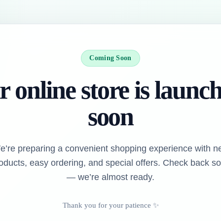
Coming Soon
 online store is launc
soon
e’re preparing a convenient shopping experience with n
oducts, easy ordering, and special offers. Check back s
— we’re almost ready.
Thank you for your patience ✨