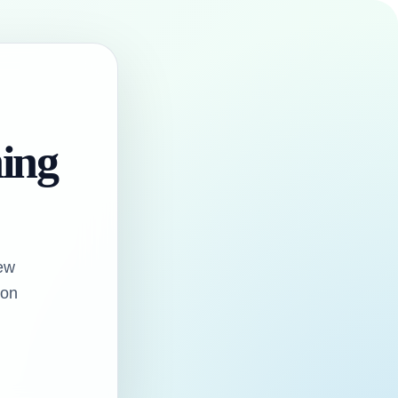
hing
ew
oon