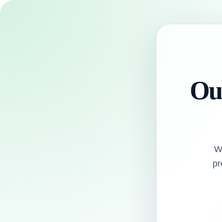
Our
W
pr