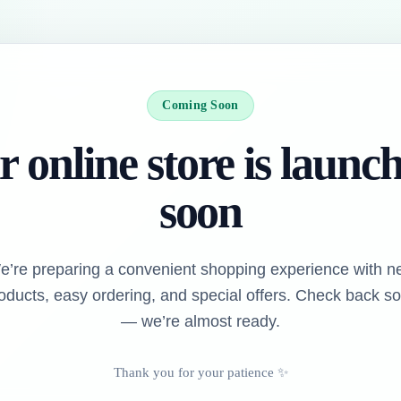
Coming Soon
 online store is launc
soon
e’re preparing a convenient shopping experience with n
oducts, easy ordering, and special offers. Check back s
— we’re almost ready.
Thank you for your patience ✨