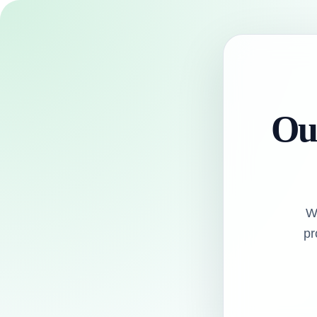
Our
W
pr