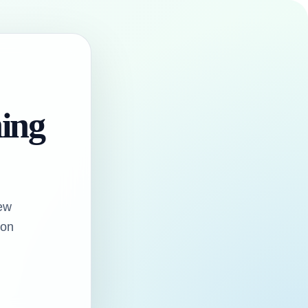
hing
ew
oon