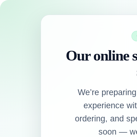
Our online s
We’re preparing
experience wi
ordering, and sp
soon — we