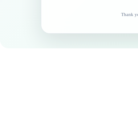
Thank yo