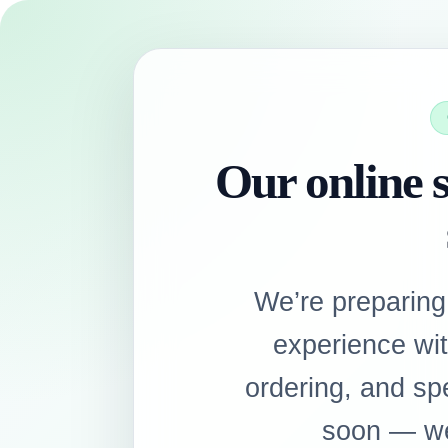
Our online s
We’re preparing
experience wi
ordering, and sp
soon — we