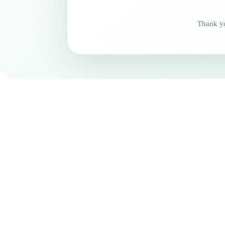
Thank yo