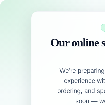
Our online s
We’re preparing
experience wi
ordering, and sp
soon — we