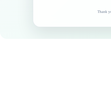
Thank yo