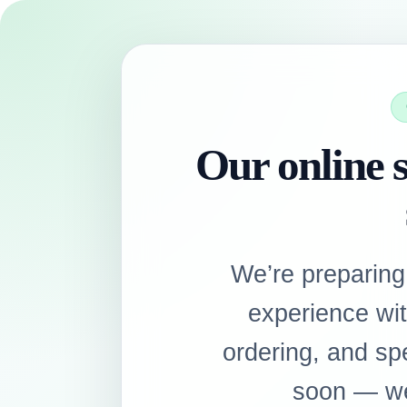
Our online s
We’re preparing
experience wi
ordering, and sp
soon — we