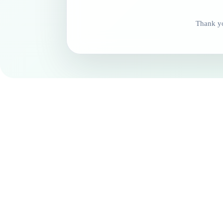
Thank yo