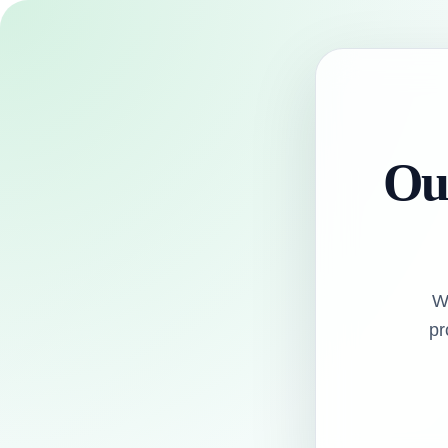
Our
W
pr