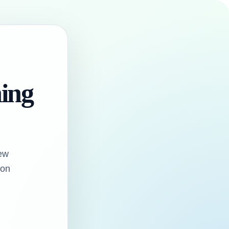
hing
ew
oon