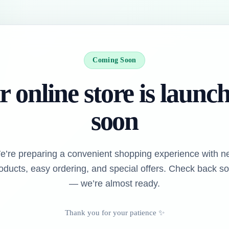
Coming Soon
 online store is launc
soon
e’re preparing a convenient shopping experience with n
oducts, easy ordering, and special offers. Check back s
— we’re almost ready.
Thank you for your patience ✨