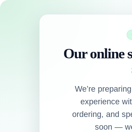
Our online s
We’re preparing
experience wi
ordering, and sp
soon — we