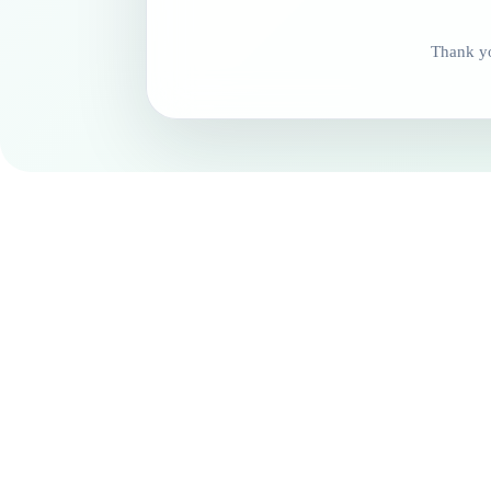
Thank yo