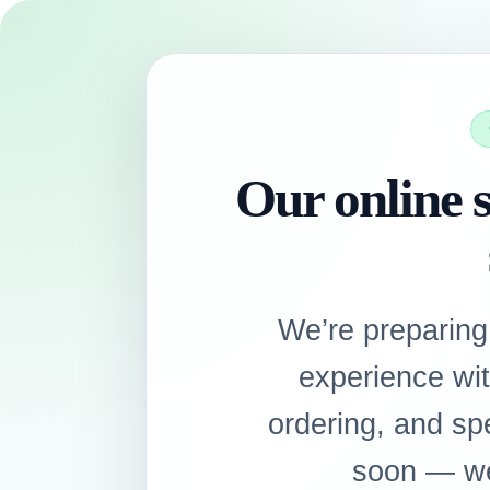
Our online s
We’re preparing
experience wi
ordering, and sp
soon — we