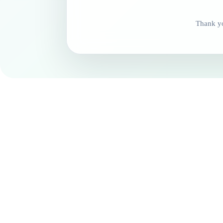
Thank yo