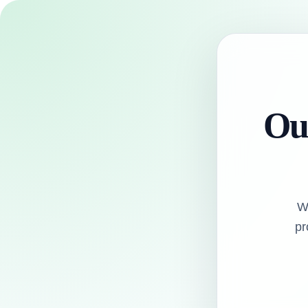
Our
W
pr