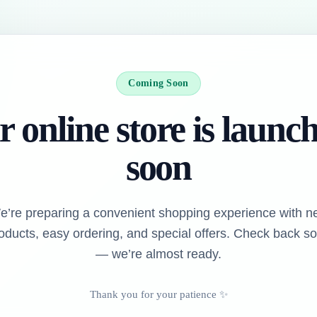
Coming Soon
 online store is launc
soon
e’re preparing a convenient shopping experience with n
oducts, easy ordering, and special offers. Check back s
— we’re almost ready.
Thank you for your patience ✨