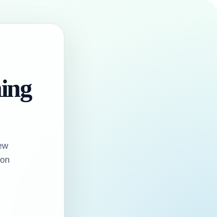
hing
ew
oon