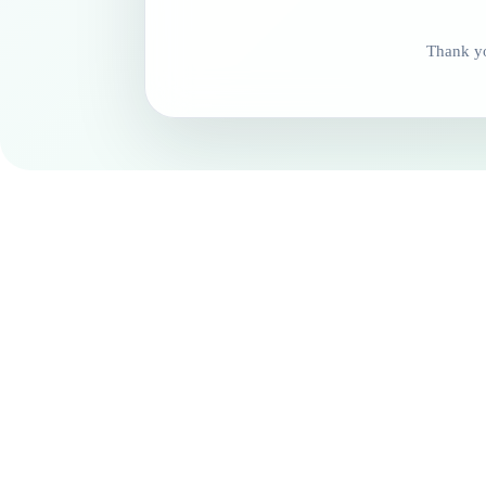
Thank yo