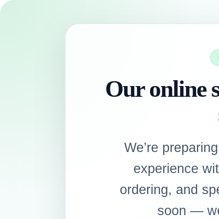
Our online s
We’re preparing
experience wi
ordering, and sp
soon — we