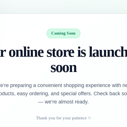
Coming Soon
 online store is launc
soon
e’re preparing a convenient shopping experience with n
oducts, easy ordering, and special offers. Check back s
— we’re almost ready.
Thank you for your patience ✨