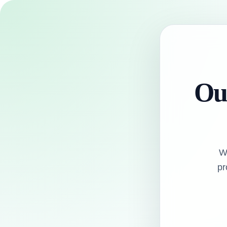
Our
W
pr