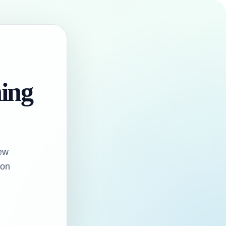
hing
ew
oon