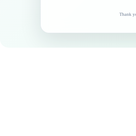
Thank yo