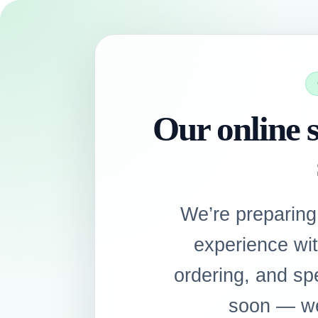
Our online s
We’re preparing
experience wi
ordering, and sp
soon — we