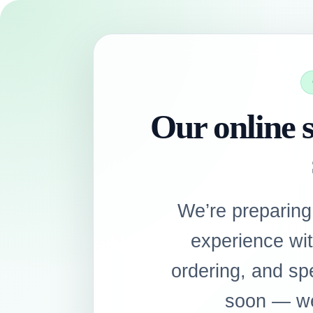
Our online s
We’re preparing
experience wi
ordering, and sp
soon — we