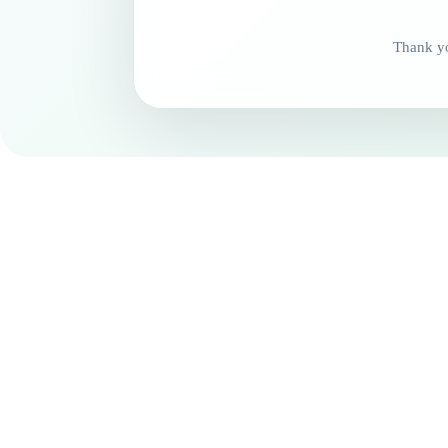
Thank yo