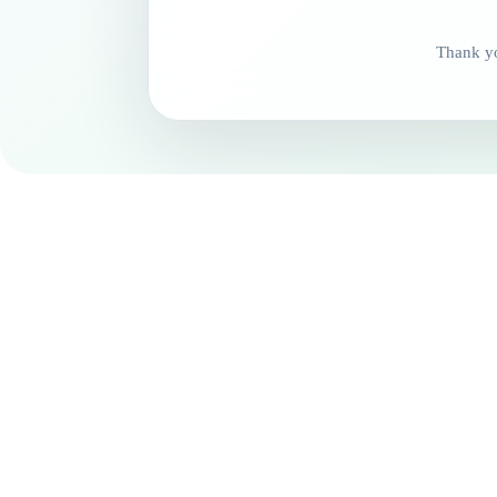
Thank yo