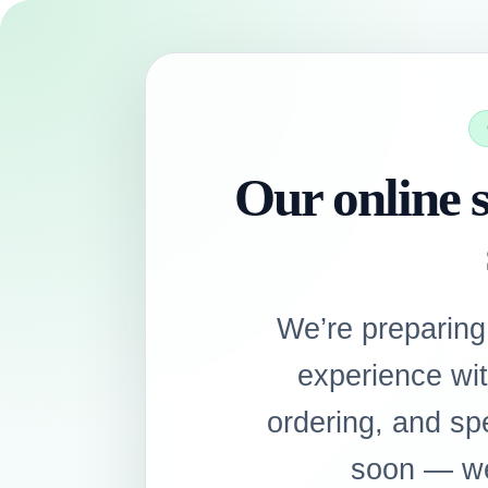
Our online s
We’re preparing
experience wi
ordering, and sp
soon — we