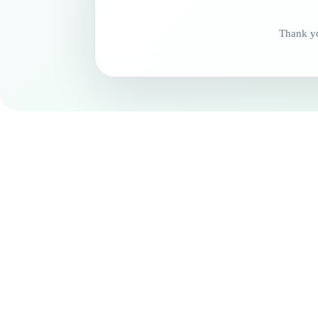
Thank yo