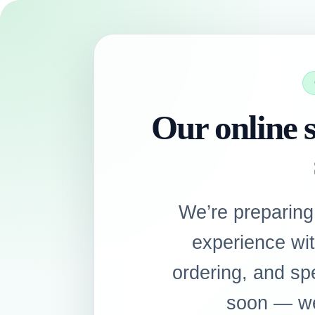
Our online s
We’re preparing
experience wi
ordering, and sp
soon — we