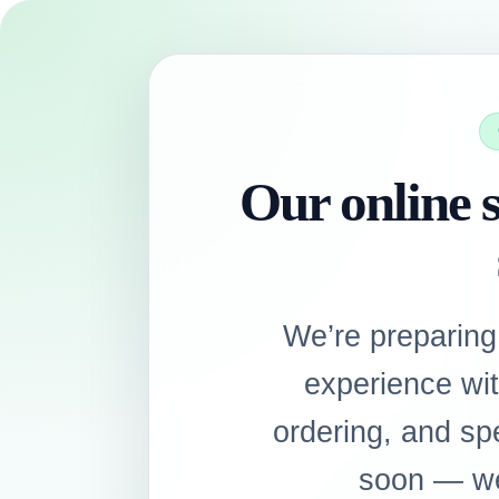
Our online s
We’re preparing
experience wi
ordering, and sp
soon — we