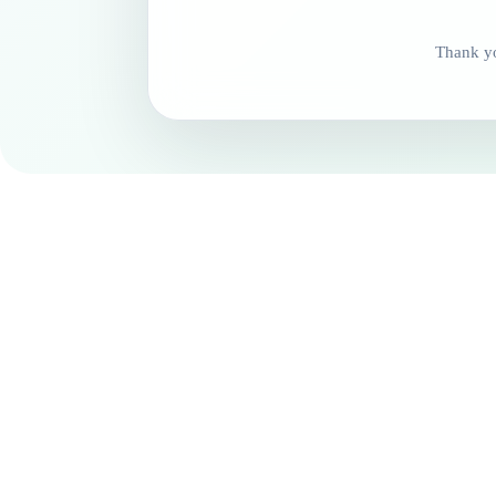
Thank yo