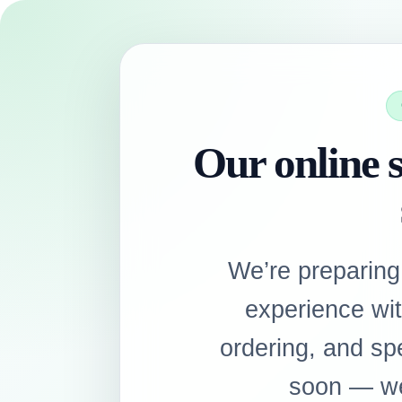
Our online s
We’re preparing
experience wi
ordering, and sp
soon — we