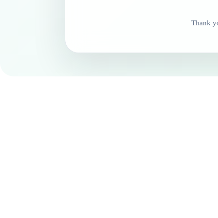
Thank yo