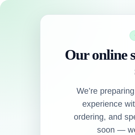
Our online s
We’re preparing
experience wi
ordering, and sp
soon — we