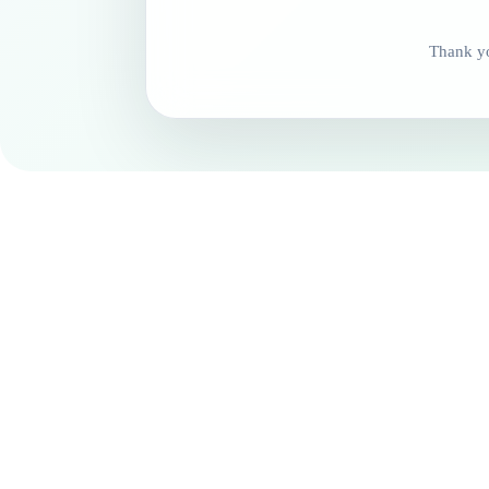
Thank yo