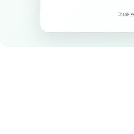
Thank yo