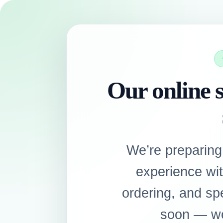
Our online s
We’re preparing
experience wi
ordering, and sp
soon — we