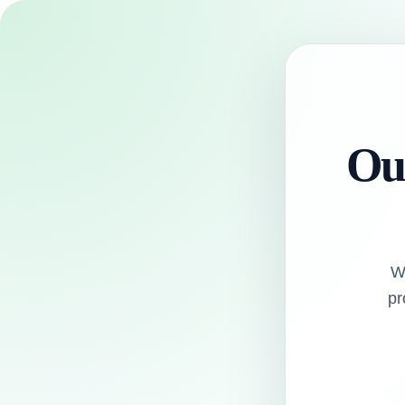
Our
W
pr