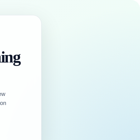
hing
ew
oon