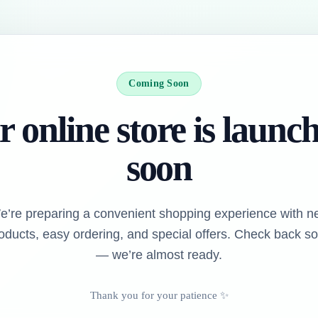
Coming Soon
 online store is launc
soon
e’re preparing a convenient shopping experience with n
oducts, easy ordering, and special offers. Check back s
— we’re almost ready.
Thank you for your patience ✨