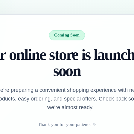
Coming Soon
 online store is launc
soon
e’re preparing a convenient shopping experience with n
oducts, easy ordering, and special offers. Check back s
— we’re almost ready.
Thank you for your patience ✨