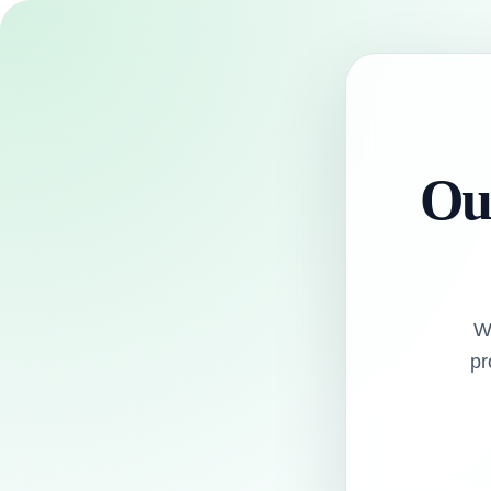
Our
W
pr