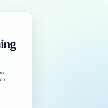
hing
ew
oon