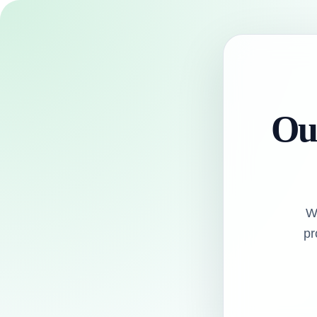
Our
W
pr