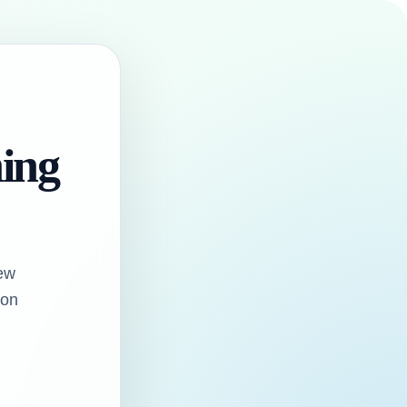
hing
ew
oon