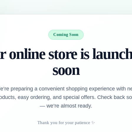
Coming Soon
 online store is launc
soon
e’re preparing a convenient shopping experience with n
oducts, easy ordering, and special offers. Check back s
— we’re almost ready.
Thank you for your patience ✨