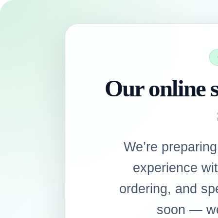
Our online s
We’re preparing
experience wi
ordering, and sp
soon — we