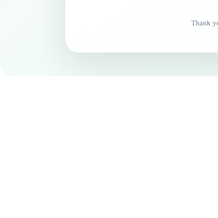
Thank yo