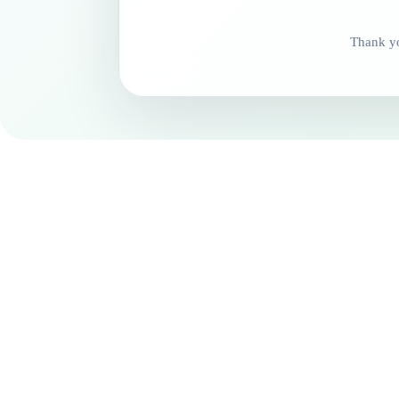
Thank yo