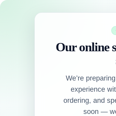
Our online s
We’re preparing
experience wi
ordering, and sp
soon — we