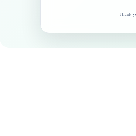
Thank yo