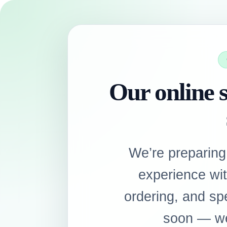
Our online s
We’re preparing
experience wi
ordering, and sp
soon — we