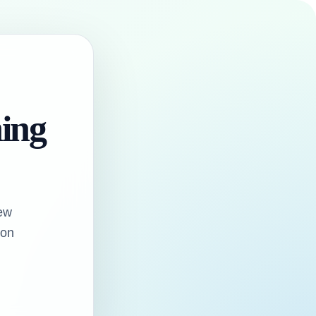
hing
ew
oon