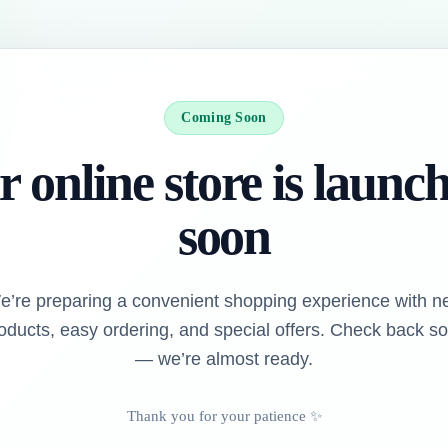
Coming Soon
 online store is launc
soon
e’re preparing a convenient shopping experience with n
oducts, easy ordering, and special offers. Check back s
— we’re almost ready.
Thank you for your patience ✨