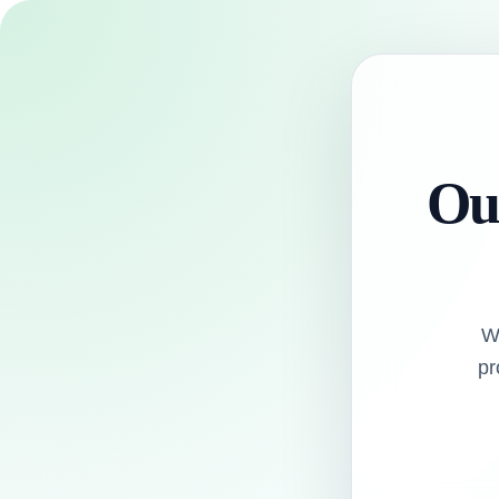
Our
W
pr