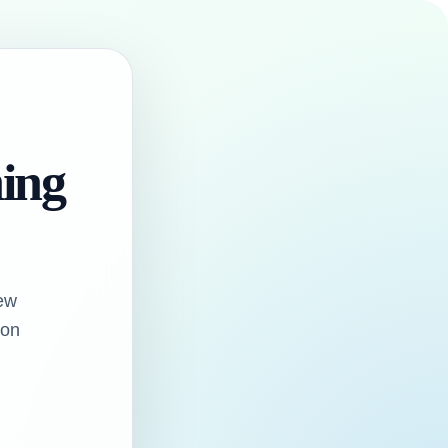
hing
ew
oon