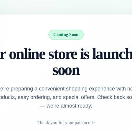
Coming Soon
 online store is launc
soon
e’re preparing a convenient shopping experience with n
oducts, easy ordering, and special offers. Check back s
— we’re almost ready.
Thank you for your patience ✨