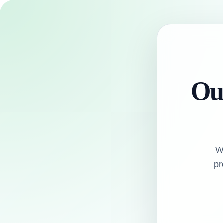
Our
W
pr