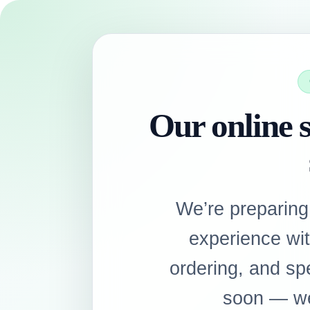
Our online s
We’re preparing
experience wi
ordering, and sp
soon — we