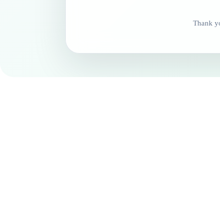
Thank yo