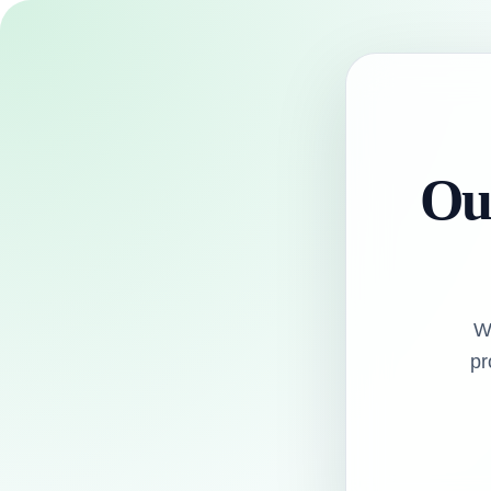
Our
W
pr