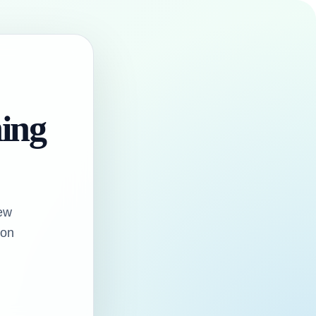
hing
ew
oon