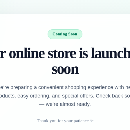
Coming Soon
 online store is launc
soon
e’re preparing a convenient shopping experience with n
oducts, easy ordering, and special offers. Check back s
— we’re almost ready.
Thank you for your patience ✨