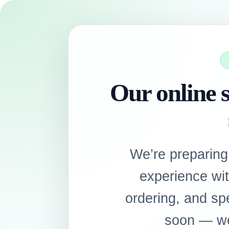
Our online s
We’re preparing
experience wi
ordering, and sp
soon — we