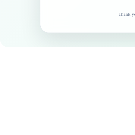
Thank yo