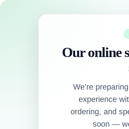
Our online s
We’re preparing
experience wi
ordering, and sp
soon — we