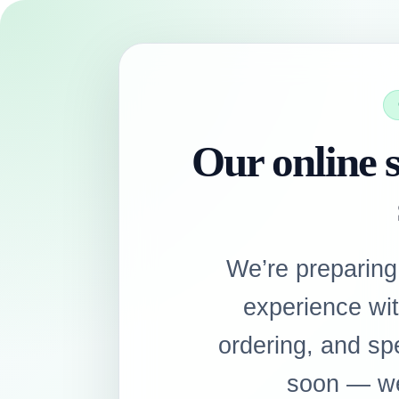
Our online s
We’re preparing
experience wi
ordering, and sp
soon — we