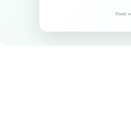
Thank yo