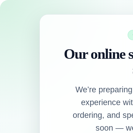
Our online s
We’re preparing
experience wi
ordering, and sp
soon — we