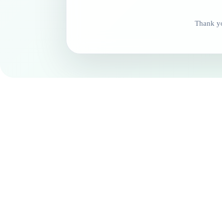
Thank yo