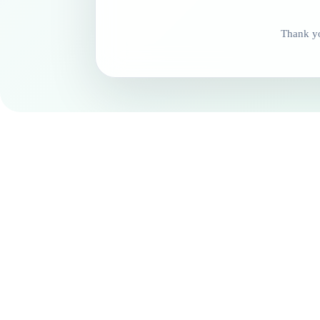
Thank yo