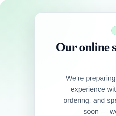
Our online s
We’re preparing
experience wi
ordering, and sp
soon — we