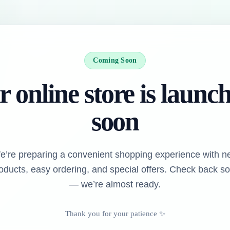
Coming Soon
 online store is launc
soon
e’re preparing a convenient shopping experience with n
oducts, easy ordering, and special offers. Check back s
— we’re almost ready.
Thank you for your patience ✨