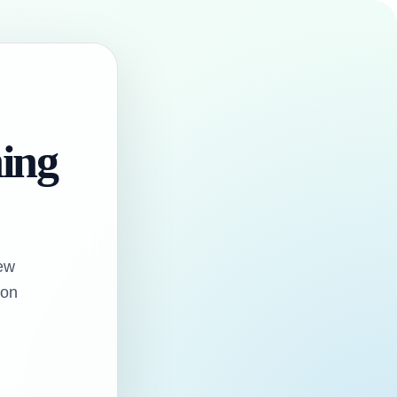
hing
ew
oon