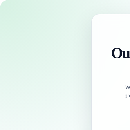
Our
W
pr