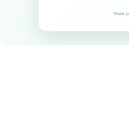
Thank yo