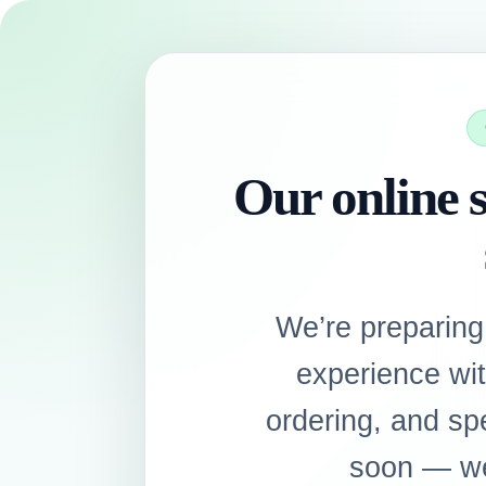
Our online s
We’re preparing
experience wi
ordering, and sp
soon — we