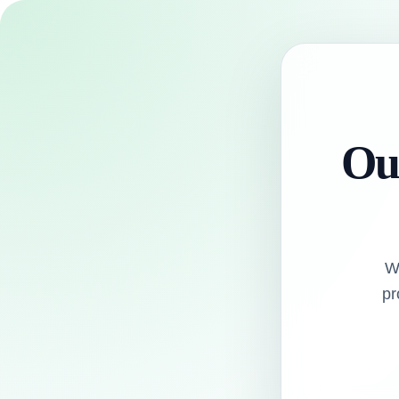
Our
W
pr