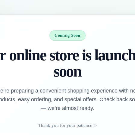
Coming Soon
 online store is launc
soon
e’re preparing a convenient shopping experience with n
oducts, easy ordering, and special offers. Check back s
— we’re almost ready.
Thank you for your patience ✨