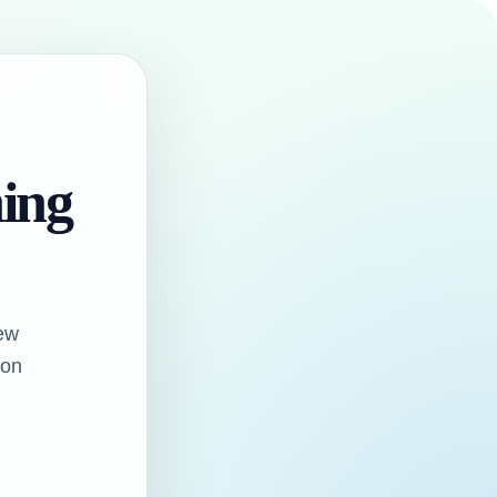
hing
ew
oon