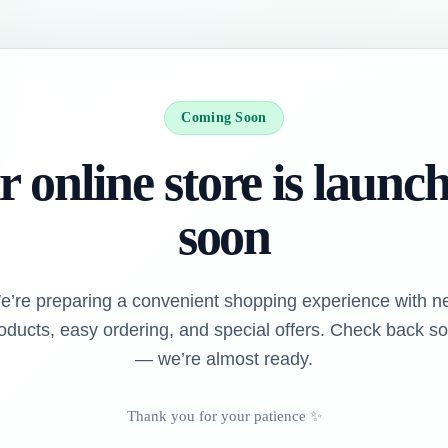
Coming Soon
 online store is launc
soon
e’re preparing a convenient shopping experience with n
oducts, easy ordering, and special offers. Check back s
— we’re almost ready.
Thank you for your patience ✨