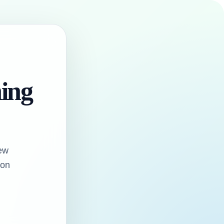
hing
ew
oon