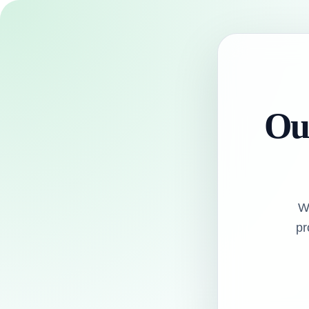
Our
W
pr