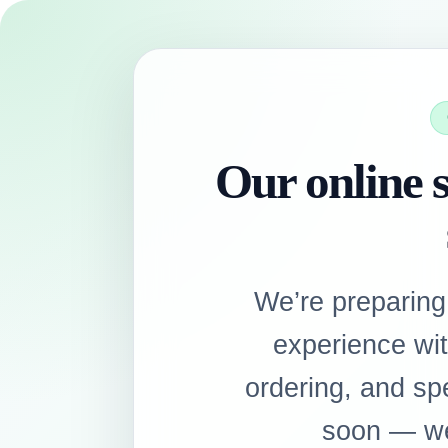
Our online s
We’re preparing
experience wi
ordering, and sp
soon — we