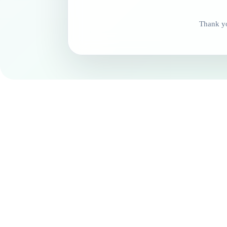
Thank yo