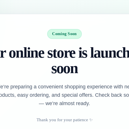
Coming Soon
 online store is launc
soon
e’re preparing a convenient shopping experience with n
oducts, easy ordering, and special offers. Check back s
— we’re almost ready.
Thank you for your patience ✨