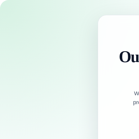
Our
W
pr