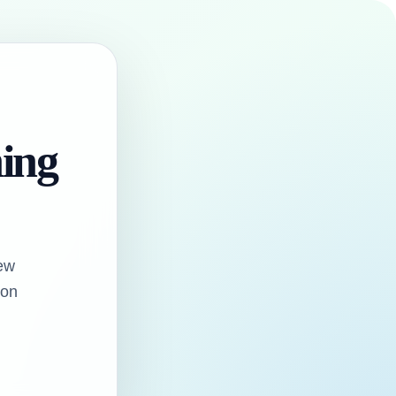
hing
ew
oon