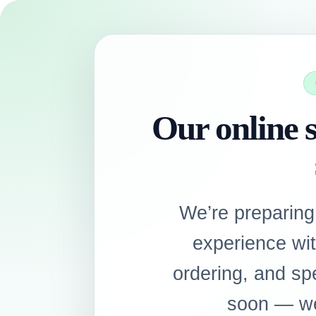
Our online s
We’re preparing
experience wi
ordering, and sp
soon — we