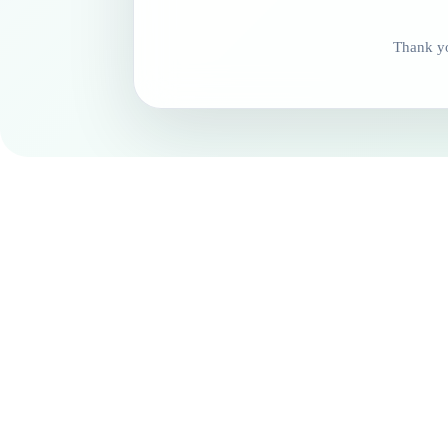
Thank yo